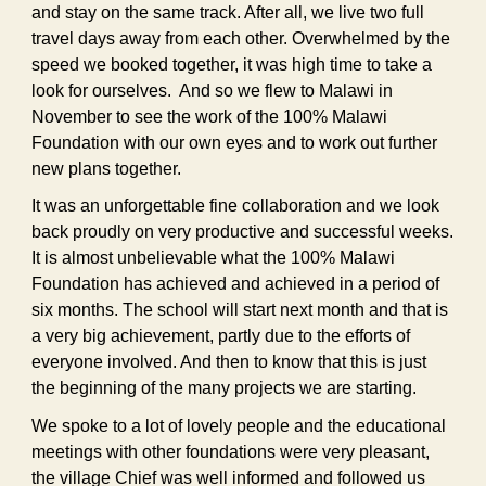
and stay on the same track. After all, we live two full
travel days away from each other. Overwhelmed by the
speed we booked together, it was high time to take a
look for ourselves. And so we flew to Malawi in
November to see the work of the 100% Malawi
Foundation with our own eyes and to work out further
new plans together.
It was an unforgettable fine collaboration and we look
back proudly on very productive and successful weeks.
It is almost unbelievable what the 100% Malawi
Foundation has achieved and achieved in a period of
six months. The school will start next month and that is
a very big achievement, partly due to the efforts of
everyone involved. And then to know that this is just
the beginning of the many projects we are starting.
We spoke to a lot of lovely people and the educational
meetings with other foundations were very pleasant,
the village Chief was well informed and followed us