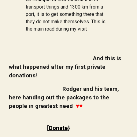
transport things and 1300 km from a
port, it is to get something there that
they do not make themselves. This is
the main road during my visit
And this is
what happened after my first private
donations!
Rodger and his team,
here handing out the packages to the
people in greatest need
♥️♥️
[Donate}