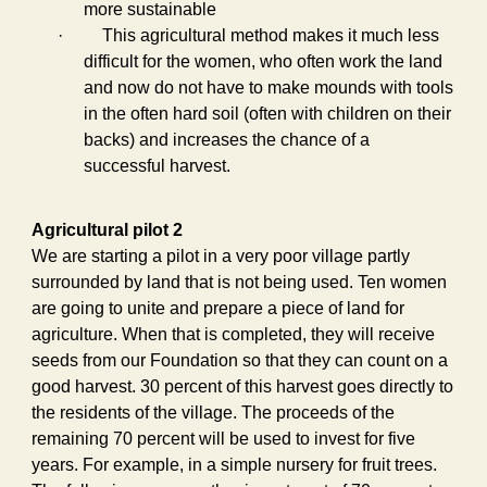
more sustainable
·
This agricultural method makes it much less
difficult for the women, who often work the land
and now do not have to make mounds with tools
in the often hard soil (often with children on their
backs) and increases the chance of a
successful harvest.
Agricultural pilot 2
We are starting a pilot in a very poor village partly
surrounded by land that is not being used. Ten women
are going to unite and prepare a piece of land for
agriculture. When that is completed, they will receive
seeds from our Foundation so that they can count on a
good harvest. 30 percent of this harvest goes directly to
the residents of the village. The proceeds of the
remaining 70 percent will be used to invest for five
years. For example, in a simple nursery for fruit trees.