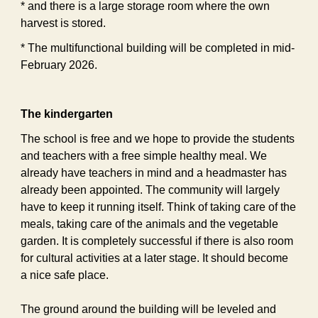
* and there is a large storage room where the own
harvest is stored.
* The multifunctional building will be completed in mid-
February 2026.
The kindergarten
The school is free and we hope to provide the students
and teachers with a free simple healthy meal. We
already have teachers in mind and a headmaster has
already been appointed. The community will largely
have to keep it running itself. Think of taking care of the
meals, taking care of the animals and the vegetable
garden. It is completely successful if there is also room
for cultural activities at a later stage. It should become
a nice safe place.
The ground around the building will be leveled and