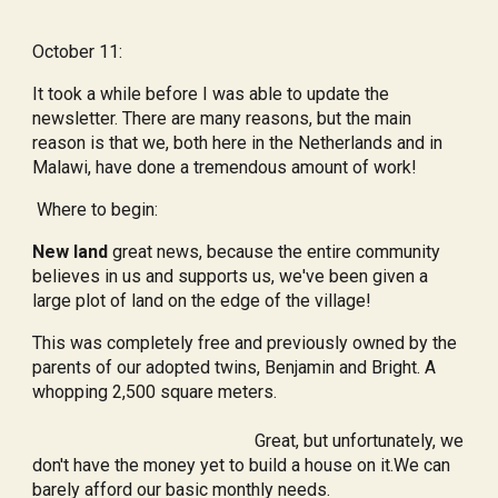
October 11:
It took a while before I was able to update the
newsletter. There are many reasons, but the main
reason is that we, both here in the Netherlands and in
Malawi, have done a tremendous amount of work!
Where to begin:
New land
great news, because the entire community
believes in us and supports us, we've been given a
large plot of land on the edge of the village!
This was completely free and previously owned by the
parents of our adopted twins, Benjamin and Bright. A
whopping 2,500 square meters.
Great, but unfortunately, we
don't have the money yet to build a house on it.We can
barely afford our basic monthly needs.