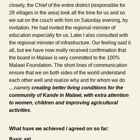
closely, the Chief of the entire district (responsible for
28 villages in the area) took all the time for us and so
we sat on the couch with him on Saturday evening, by
invitation. He had invited the regional minister of
education especially for us. Later I also consulted with
the regional minister of infrastructure. Our feeling said it
all, but we have now really received confirmation that
the board in Malawi is very committed to the 100%
Malawi Foundation. The short lines of communication
ensure that we on both sides of the world understand
each other well and realize why and for whom we do
....namely
creating better living conditions for the
community of Kande in Malawi, with extra attention
to women, children and improving agricultural
activities.
What have we achieved / agreed on so far:
Basic aid