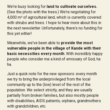
We're busy looking for
land to cultivate ourselves.
(See the photo with the trees.) We're negotiating for
4,000 m² of agricultural land, which is currently covered
with shrubs and trees. I hope to hear more about this in
the next newsletter. Unfortunately, there's no funding for
this yet either!
Meanwhile, we've been able to
provide the most
vulnerable people in the village of Kande with their
basic necessities every month
. With incredibly happy
people who consider me a kind of emissary of God, ha
ha.
Just a quick note for the new sponsors: every month
we try to bring the underprivileged from the local
community up to the (low) level of the rest of the
population. We select strictly, and they are usually
partially from broken families, but also mostly people
with disabilities, AIDS patients, orphans, grandmothers
with grandchildren, etc.