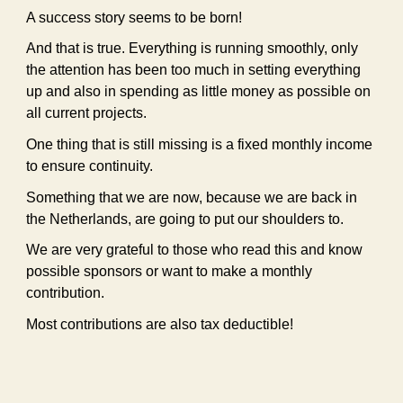
A success story seems to be born!
And that is true. Everything is running smoothly, only
the attention has been too much in setting everything
up and also in spending as little money as possible on
all current projects.
One thing that is still missing is a fixed monthly income
to ensure continuity.
Something that we are now, because we are back in
the Netherlands, are going to put our shoulders to.
We are very grateful to those who read this and know
possible sponsors or want to make a monthly
contribution.
Most contributions are also tax deductible!