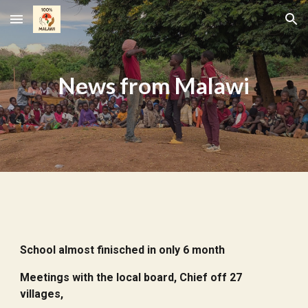
Skip to main content
Skip to navigation
N
ews from
Malawi
School almost finisched in only 6 month
Meetings with the local board, Chief off 27
villages,