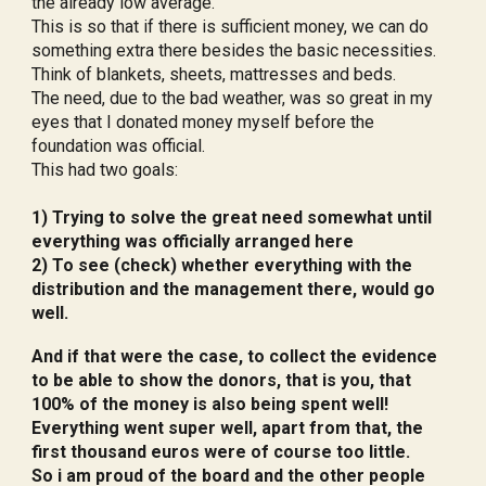
the already low average.
This is so that if there is sufficient money, we can do
something extra there besides the basic necessities.
Think of blankets, sheets, mattresses and beds.
The need, due to the bad weather, was so great in my
eyes that I donated money myself before the
foundation was official.
This had two goals:
1) Trying to solve the great need somewhat until
everything was officially arranged here
2) To see (check) whether everything with the
distribution and the management there, would go
well.
And if that were the case, to collect the evidence
to be able to show the donors, that is you, that
100% of the money is also being spent well!
Everything went super well, apart from that, the
first thousand euros were of course too little.
So i am proud of the board and the other people