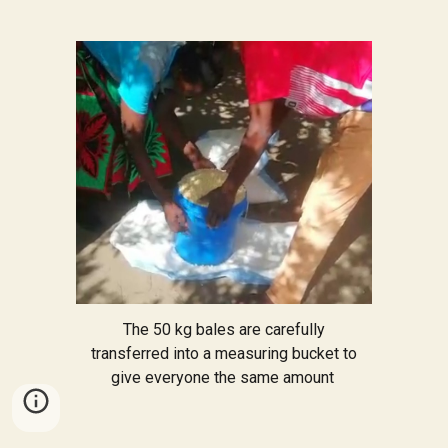
The 50 kg bales are carefully
transferred into a measuring bucket to
give everyone the same amount