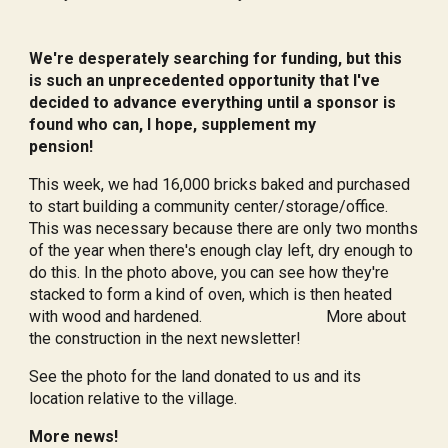
We're desperately searching for funding, but this
is such an unprecedented opportunity that I've
decided to advance everything until a sponsor is
found who can, I hope, supplement my
pension!
This week, we had 16,000 bricks baked and purchased
to start building a community center/storage/office.
This was necessary because there are only two months
of the year when there's enough clay left, dry enough to
do this. In the photo above, you can see how they're
stacked to form a kind of oven, which is then heated
with wood and hardened. More about
the construction in the next newsletter!
See the photo for the land donated to us and its
location relative to the village.
More news!