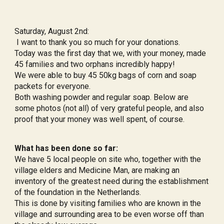
Saturday, August 2nd:
I want to thank you so much for your donations.
Today was the first day that we, with your money, made
45 families and two orphans incredibly happy!
We were able to buy 45 50kg bags of corn and soap
packets for everyone.
Both washing powder and regular soap. Below are
some photos (not all) of very grateful people, and also
proof that your money was well spent, of course.
What has been done so far:
We have 5 local people on site who, together with the
village elders and Medicine Man, are making an
inventory of the greatest need during the establishment
of the foundation in the Netherlands.
This is done by visiting families who are known in the
village and surrounding area to be even worse off than