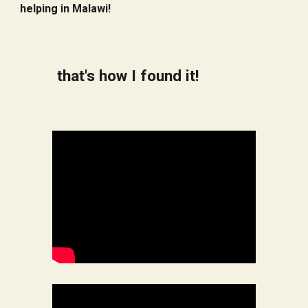
helping in Malawi!
that's how I found it!