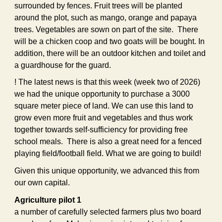
surrounded by fences. Fruit trees will be planted
around the plot, such as mango, orange and papaya
trees. Vegetables are sown on part of the site. There
will be a chicken coop and two goats will be bought. In
addition, there will be an outdoor kitchen and toilet and
a guardhouse for the guard.
! The latest news is that this week (week two of 2026)
we had the unique opportunity to purchase a 3000
square meter piece of land. We can use this land to
grow even more fruit and vegetables and thus work
together towards self-sufficiency for providing free
school meals. There is also a great need for a fenced
playing field/football field. What we are going to build!
Given this unique opportunity, we advanced this from
our own capital.
Agriculture pilot 1
a number of carefully selected farmers plus two board