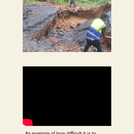
An example of how difficult it is to