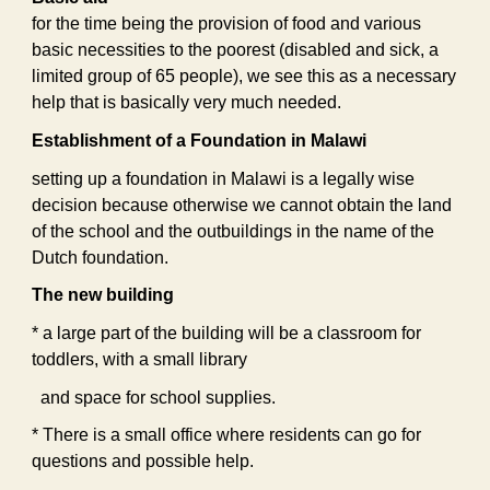
for the time being the provision of food and various
basic necessities to the poorest (disabled and sick, a
limited group of 65 people), we see this as a necessary
help that is basically very much needed.
Establishment of a Foundation in Malawi
setting up a foundation in Malawi is a legally wise
decision because otherwise we cannot obtain the land
of the school and the outbuildings in the name of the
Dutch foundation.
The new building
* a large part of the building will be a classroom for
toddlers, with a small library
and space for school supplies.
* There is a small office where residents can go for
questions and possible help.