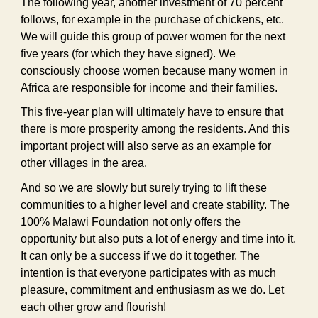
The following year, another investment of 70 percent
follows, for example in the purchase of chickens, etc.
We will guide this group of power women for the next
five years (for which they have signed). We
consciously choose women because many women in
Africa are responsible for income and their families.
This five-year plan will ultimately have to ensure that
there is more prosperity among the residents. And this
important project will also serve as an example for
other villages in the area.
And so we are slowly but surely trying to lift these
communities to a higher level and create stability. The
100% Malawi Foundation not only offers the
opportunity but also puts a lot of energy and time into it.
It can only be a success if we do it together. The
intention is that everyone participates with as much
pleasure, commitment and enthusiasm as we do. Let
each other grow and flourish!