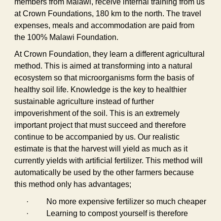
members from Malawi, receive internal training from us
at Crown Foundations, 180 km to the north. The travel
expenses, meals and accommodation are paid from
the 100% Malawi Foundation.
At Crown Foundation, they learn a different agricultural
method. This is aimed at transforming into a natural
ecosystem so that microorganisms form the basis of
healthy soil life. Knowledge is the key to healthier
sustainable agriculture instead of further
impoverishment of the soil. This is an extremely
important project that must succeed and therefore
continue to be accompanied by us. Our realistic
estimate is that the harvest will yield as much as it
currently yields with artificial fertilizer. This method will
automatically be used by the other farmers because
this method only has advantages;
·
No more expensive fertilizer so much cheaper
·
Learning to compost yourself is therefore