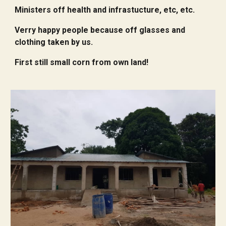
Ministers off health and infrastucture, etc, etc.
Verry happy people because off glasses and
clothing taken by us.
First still small corn from own land!