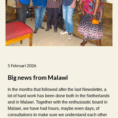
5 Februari 2026
Big news from Malawi
In the months that followed after the last Newsletter, a
lot of hard work has been done both in the Netherlands
and in Malawi. Together with the enthusiastic board in
Malawi, we have had hours, maybe even days, of
consultations to make sure we understand each other